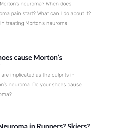
s Morton’s neuroma? When does
oma pain start? What can I do about it?
 in treating Morton’s neuroma.
hoes cause Morton’s
?
are implicated as the culprits in
on’s neuroma. Do your shoes cause
roma?
Neuroma in Runners? Skiers?