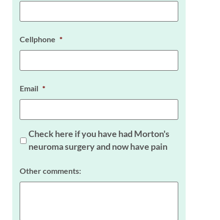
Cellphone
*
Email
*
Check here if you have had Morton's
neuroma surgery and now have pain
Other comments: