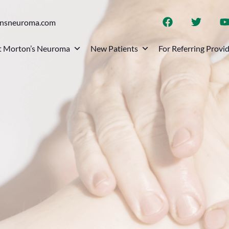
onsneuroma.com
 Morton’s Neuroma
New Patients
For Referring Provi