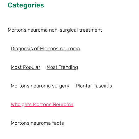
Categories
Morton’s neuroma non-surgical treatment
Diagnosis of Morton’s neuroma
Most Popular
Most Trending
Morton’s neuroma surgery
Plantar Fasciitis
Who gets Morton’s Neuroma
Morton’s neuroma facts