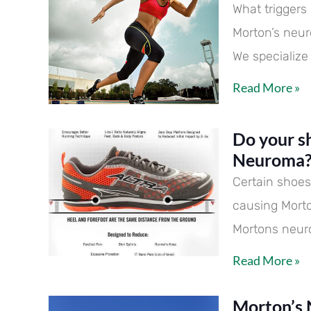
What trigger
Morton’s neur
We specialize
Read More »
Do your s
Neuroma
Certain shoes 
causing Mort
Mortons neu
Read More »
Morton’s 