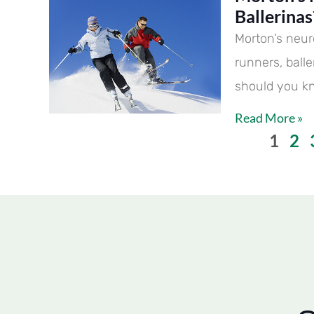
Ballerinas
Morton’s neur
runners, ball
should you k
Read More »
1
2