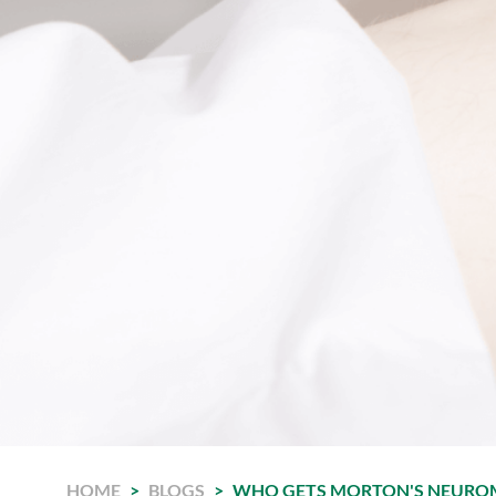
HOME
>
BLOGS
>
WHO GETS MORTON'S NEURO