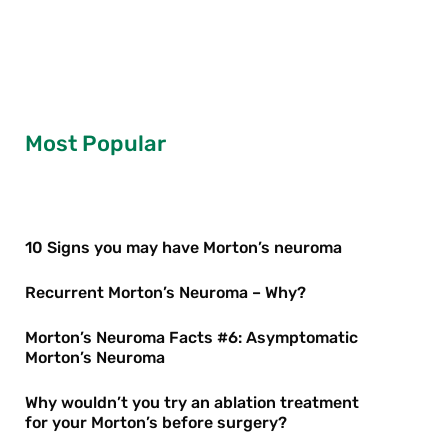
Most Popular
10 Signs you may have Morton’s neuroma
Recurrent Morton’s Neuroma – Why?
Morton’s Neuroma Facts #6: Asymptomatic
Morton’s Neuroma
Why wouldn’t you try an ablation treatment
for your Morton’s before surgery?