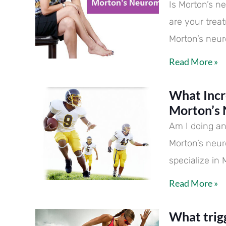
Is Morton’s n
are your trea
Morton’s neur
Read More »
What Incr
Morton’s
Am I doing an
Morton’s neu
specialize in
Read More »
What trig