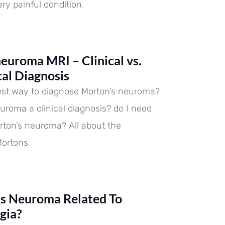
ry painful condition.
euroma MRI – Clinical vs.
cal Diagnosis
est way to diagnose Morton’s neuroma?
euroma a clinical diagnosis? do I need
rton’s neuroma? All about the
Mortons
’s Neuroma Related To
gia?