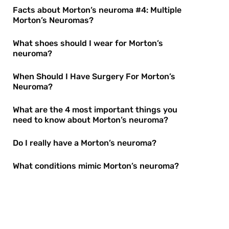
Facts about Morton’s neuroma #4: Multiple
Morton’s Neuromas?
What shoes should I wear for Morton’s
neuroma?
When Should I Have Surgery For Morton’s
Neuroma?
What are the 4 most important things you
need to know about Morton’s neuroma?
Do I really have a Morton’s neuroma?
What conditions mimic Morton’s neuroma?