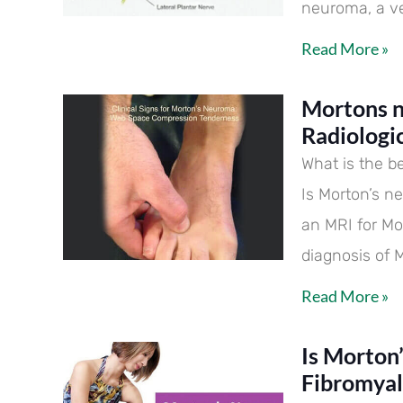
neuroma, a ve
Read More »
Mortons n
Radiologi
What is the b
Is Morton’s n
an MRI for Mo
diagnosis of 
Read More »
Is Morton
Fibromyal