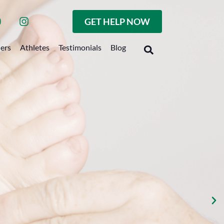
GET HELP NOW
ders
Athletes
Testimonials
Blog