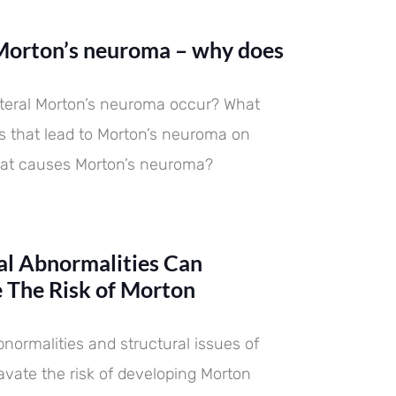
 difference and importance.
eventing and treating
 difference and importance.
eventing and treating
 difference and importance.
eventing and treating
ns neuroma
dations are..
ns neuroma
dations are..
ns neuroma
dations are..
 Morton’s neuroma – why does
teral Morton’s neuroma occur? What
rs that lead to Morton’s neuroma on
hat causes Morton’s neuroma?
l Abnormalities Can
 The Risk of Morton
normalities and structural issues of
avate the risk of developing Morton