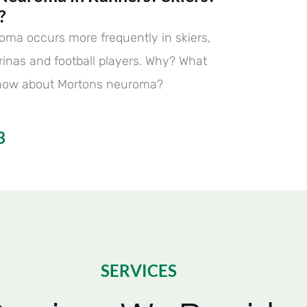
?
oma occurs more frequently in skiers,
erinas and football players. Why? What
now about Mortons neuroma?
3
SERVICES