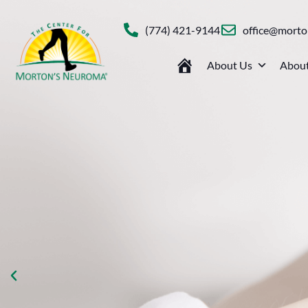
(774) 421-9144
office@mort
About Us
About