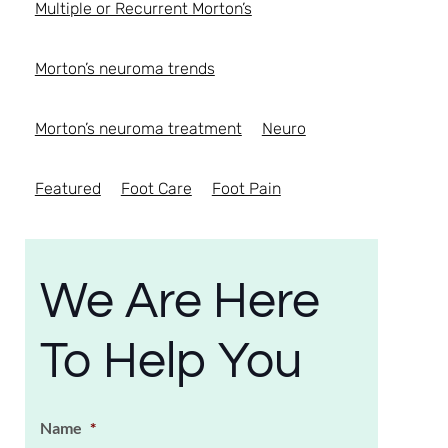
Multiple or Recurrent Morton’s
Morton’s neuroma trends
Morton’s neuroma treatment
Neuro
Featured
Foot Care
Foot Pain
We Are Here
To Help You
Name
*