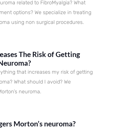
euroma related to FibroMyalgia? What
tment options? We specialize in treating
oma using non surgical procedures.
eases The Risk of Getting
 Neuroma?
ything that increases my risk of getting
roma? What should I avoid? We
 Morton’s neuroma.
gers Morton’s neuroma?