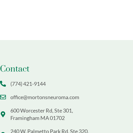
Contact
(774) 421-9144
office@mortonsneuroma.com
600 Worcester Rd, Ste 301,
Framingham MA 01702
240 W. Palmetto Park Rd, Ste 320,