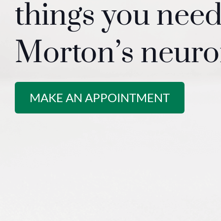
things you nee
Morton’s neur
MAKE AN APPOINTMENT