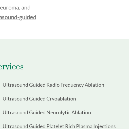
 neuroma, and
rasound-guided
ervices
Ultrasound Guided Radio Frequency Ablation
Ultrasound Guided Cryoablation
Ultrasound Guided Neurolytic Ablation
Ultrasound Guided Platelet Rich Plasma Injections