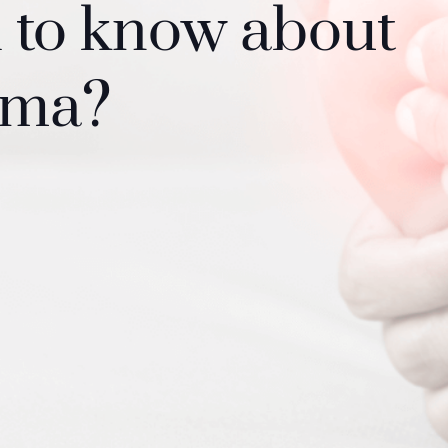
d to know about
oma?