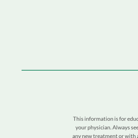
This information is for edu
your physician. Always see
any new treatment or with 