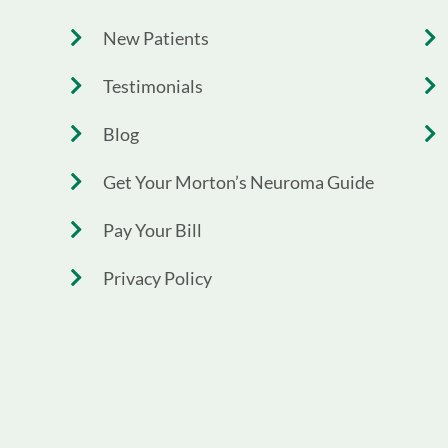
New Patients
Testimonials
Blog
Get Your Morton’s Neuroma Guide
Pay Your Bill
Privacy Policy