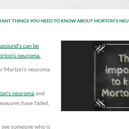
RTANT THINGS YOU NEED TO KNOW ABOUT MORTON’S NE
rasound’s can be
orton’s neuroma.
ur Morton’s neuroma
rton’s neuroma
and
 measures have failed.
 see someone who is