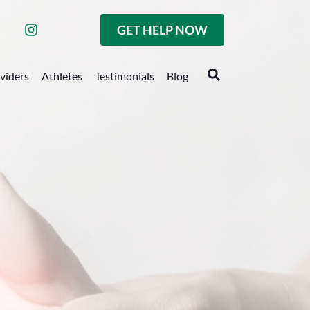
GET HELP NOW
oviders
Athletes
Testimonials
Blog