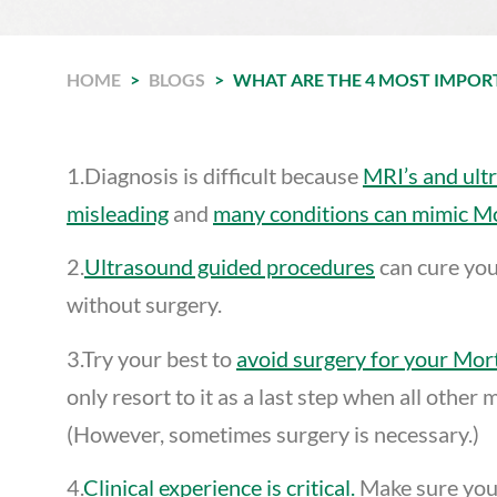
HOME
>
BLOGS
>
WHAT ARE THE 4 MOST IMPO
1.Diagnosis is difficult because
MRI’s and ult
misleading
and
many conditions can mimic M
2.
Ultrasound guided procedures
can cure yo
without surgery.
3.Try your best to
avoid surgery for your Mo
only resort to it as a last step when all other
(However, sometimes surgery is necessary.)
4.
Clinical experience is critical.
Make sure you