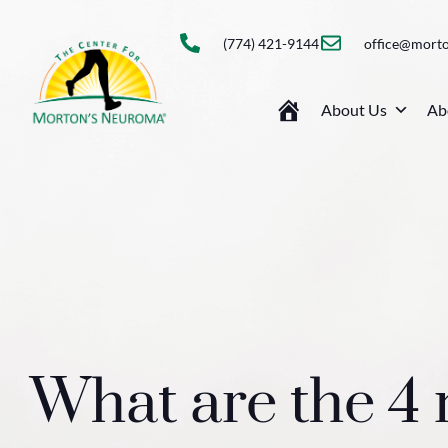
(774) 421-9144
office@mort
About Us
Ab
What are the 4