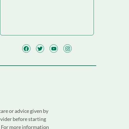
are or advice given by
ovider before starting
. For more information