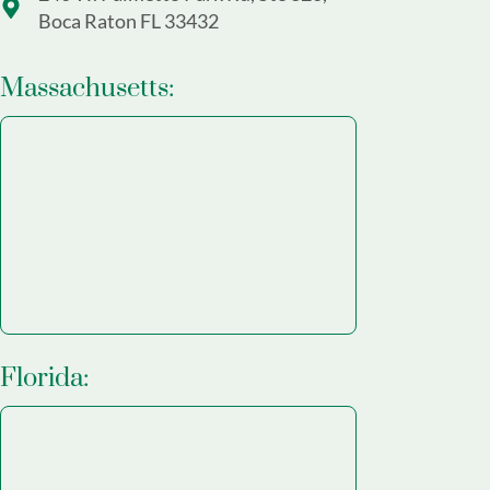
Boca Raton FL 33432
Massachusetts:
Florida: