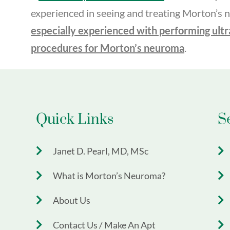
experienced in seeing and treating Morton’s
especially experienced with performing ult
procedures for Morton’s neuroma
.
Quick Links
S
Janet D. Pearl, MD, MSc
What is Morton’s Neuroma?
About Us
Contact Us / Make An Apt