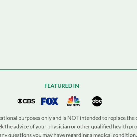
FEATURED IN
cational purposes only and is NOT intended to replace the c
k the advice of your physician or other qualified health pr
any questions you may have regarding a medical condition