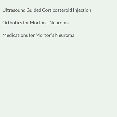
Ultrasound Guided Corticosteroid Injection
Orthotics for Morton’s Neuroma
Medications for Morton’s Neuroma