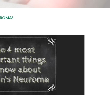
UROMA?