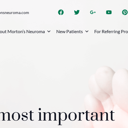
onsneuroma.com
out Morton’s Neuroma
New Patients
For Referring Pr
 most important