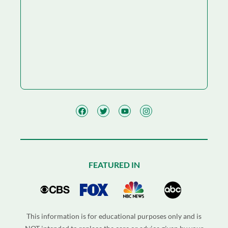
FEATURED IN
This information is for educational purposes only and is