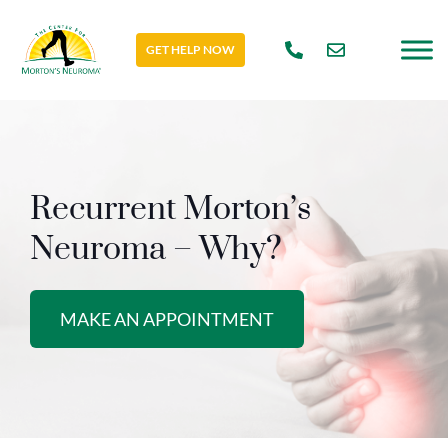
GET HELP NOW
Recurrent Morton’s
Neuroma – Why?
MAKE AN APPOINTMENT