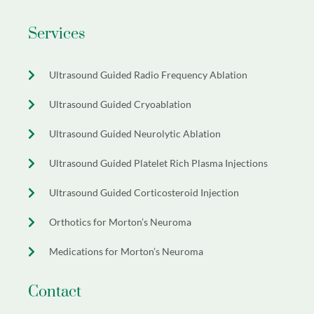
Services
Ultrasound Guided Radio Frequency Ablation
Ultrasound Guided Cryoablation
Ultrasound Guided Neurolytic Ablation
Ultrasound Guided Platelet Rich Plasma Injections
Ultrasound Guided Corticosteroid Injection
Orthotics for Morton’s Neuroma
Medications for Morton’s Neuroma
Contact