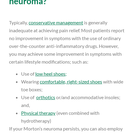
neuroma?
Typically,
conservative management
is generally
inadequate at achieving pain relief. Most patients report
no improvement in symptoms with the use of ordinary
over-the-counter anti-inflammatory drugs. However,
you may achieve some improvement in symptoms with
certain lifestyle modifications; such as:
Use of
low heel shoes;
Wearing
comfortable, right-sized shoes
with wide
toe boxes;
Use of
orthotics
or/and accommodative insoles;
and,
Physical therapy
(even combined with
hydrotherapy)
If your Morton’s neuroma persists, you can also employ