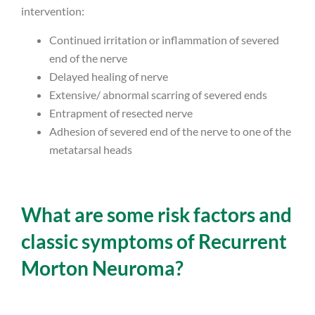
intervention:
Continued irritation or inflammation of severed
end of the nerve
Delayed healing of nerve
Extensive/ abnormal scarring of severed ends
Entrapment of resected nerve
Adhesion of severed end of the nerve to one of the
metatarsal heads
What are some risk factors and
classic symptoms of Recurrent
Morton Neuroma?