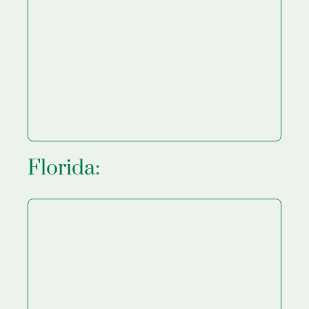
Florida: