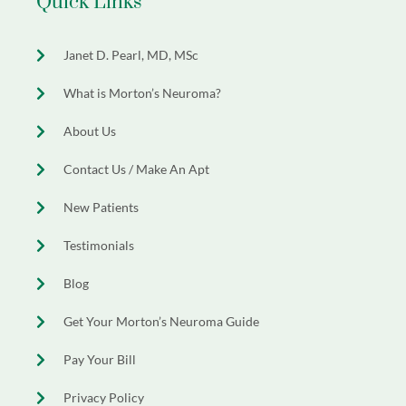
Quick Links
Janet D. Pearl, MD, MSc
What is Morton’s Neuroma?
About Us
Contact Us / Make An Apt
New Patients
Testimonials
Blog
Get Your Morton’s Neuroma Guide
Pay Your Bill
Privacy Policy