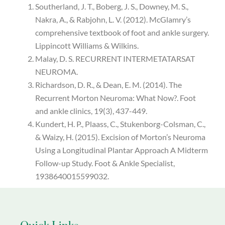
Southerland, J. T., Boberg, J. S., Downey, M. S.,
Nakra, A., & Rabjohn, L. V. (2012). McGlamry’s
comprehensive textbook of foot and ankle surgery.
Lippincott Williams & Wilkins.
Malay, D. S. RECURRENT INTERMETATARSAT
NEUROMA.
Richardson, D. R., & Dean, E. M. (2014). The
Recurrent Morton Neuroma: What Now?. Foot
and ankle clinics, 19(3), 437-449.
Kundert, H. P., Plaass, C., Stukenborg-Colsman, C.,
& Waizy, H. (2015). Excision of Morton’s Neuroma
Using a Longitudinal Plantar Approach A Midterm
Follow-up Study. Foot & Ankle Specialist,
1938640015599032.