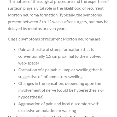
The nature of the surgical procedure and the expertise of
surgeon plays a vital role in the likelihood of recurrent
Morton neuroma formation. Typically, the symptoms
present between 3 to 12 weeks after surgery, but may be
delayed by months or even years.
Classic symptoms of recurrent Morton neuroma are:
Pain at the site of stump formation (that is
conventionally 1.5 cm proximal to the involved
web-space)
Formation of a palpable lump or swelling that is
suggestive of inflammatory swelling
Changes in the sensation; depending upon the
involvement of nerve (could be hyperesthesia or
hypoesthesia)
Aggravation of pain and local discomfort with
excessive ambulation or walking