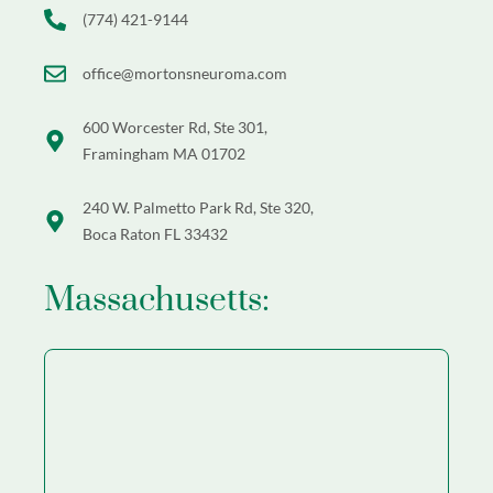
(774) 421-9144
office@mortonsneuroma.com
600 Worcester Rd, Ste 301,
Framingham MA 01702
240 W. Palmetto Park Rd, Ste 320,
Boca Raton FL 33432
Massachusetts: