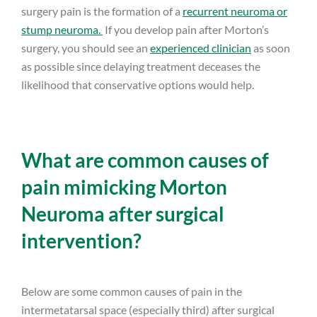
surgery pain is the formation of a
recurrent neuroma or
stump neuroma.
If you develop pain after Morton’s
surgery, you should see an
experienced clinician
as soon
as possible since delaying treatment deceases the
likelihood that conservative options would help.
What are common causes of
pain mimicking Morton
Neuroma after surgical
intervention?
Below are some common causes of pain in the
intermetatarsal space (especially third) after surgical