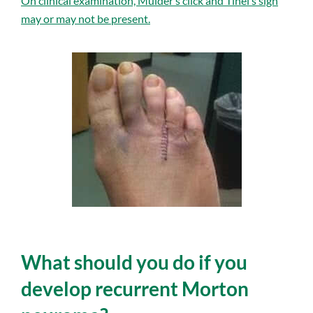
On clinical examination, Mulder’s click and Tinel’s sign
may or may not be present.
What should you do if you
develop recurrent Morton