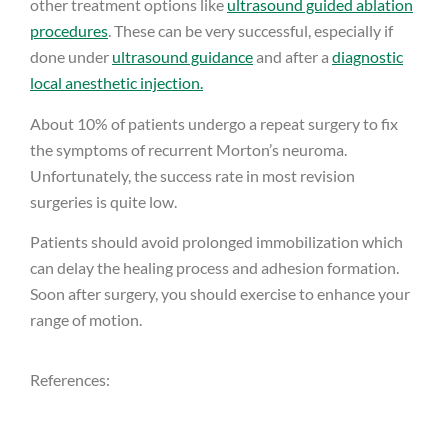
other treatment options like
ultrasound guided ablation
procedures
. These can be very successful, especially if
done under
ultrasound guidance
and after a
diagnostic
local anesthetic injection.
About 10% of patients undergo a repeat surgery to fix
the symptoms of recurrent Morton’s neuroma.
Unfortunately, the success rate in most revision
surgeries is quite low.
Patients should avoid prolonged immobilization which
can delay the healing process and adhesion formation.
Soon after surgery, you should exercise to enhance your
range of motion.
References: