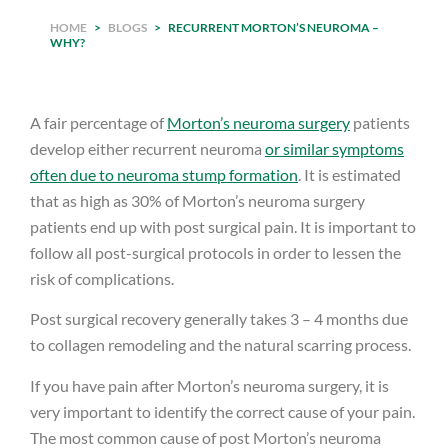
HOME
>
BLOGS
>
RECURRENT MORTON’S NEUROMA –
WHY?
A fair percentage of
Morton’s neuroma surgery
patients
develop either recurrent neuroma
or similar symptoms
often due to neuroma stump formation
. It is estimated
that as high as 30% of Morton’s neuroma surgery
patients end up with post surgical pain. It is important to
follow all post-surgical protocols in order to lessen the
risk of complications.
Post surgical recovery generally takes 3 – 4 months due
to collagen remodeling and the natural scarring process.
If you have pain after Morton’s neuroma surgery, it is
very important to identify the correct cause of your pain.
The most common cause of post Morton’s neuroma