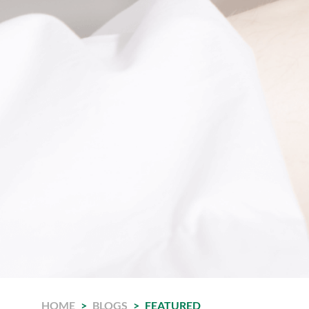
HOME
>
BLOGS
>
FEATURED