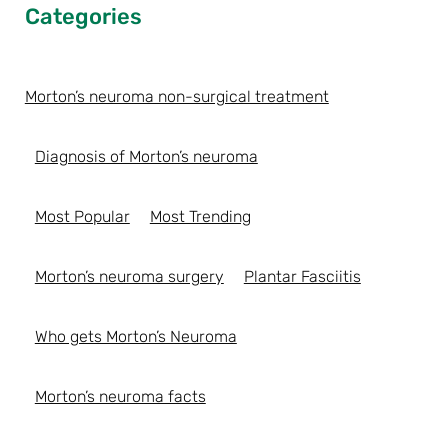
Categories
Morton’s neuroma non-surgical treatment
Diagnosis of Morton’s neuroma
Most Popular
Most Trending
Morton’s neuroma surgery
Plantar Fasciitis
Who gets Morton’s Neuroma
Morton’s neuroma facts