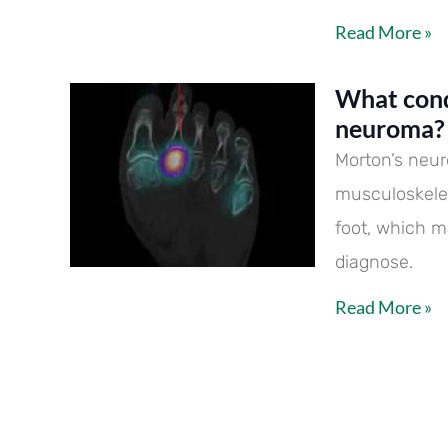
Read More »
What cond
neuroma?
Morton’s neu
musculoskelet
foot, which m
diagnose.
Read More »