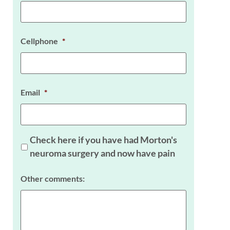
Cellphone
*
Email
*
Check here if you have had Morton's
neuroma surgery and now have pain
Other comments: