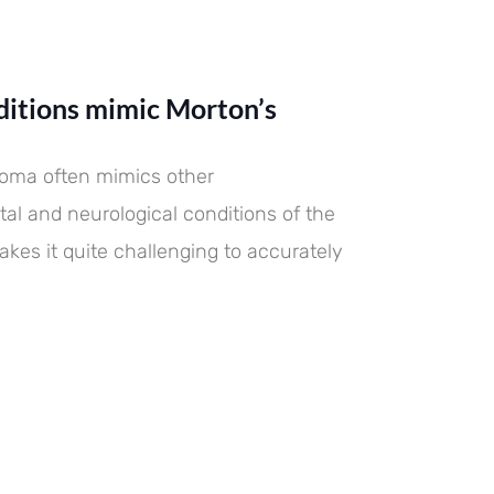
itions mimic Morton’s
roma often mimics other
al and neurological conditions of the
akes it quite challenging to accurately