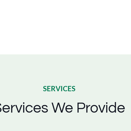
SERVICES
ervices We Provide