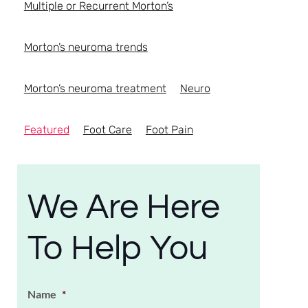
Multiple or Recurrent Morton’s
Morton’s neuroma trends
Morton’s neuroma treatment
Neuro
Featured
Foot Care
Foot Pain
We Are Here
To Help You
Name
*