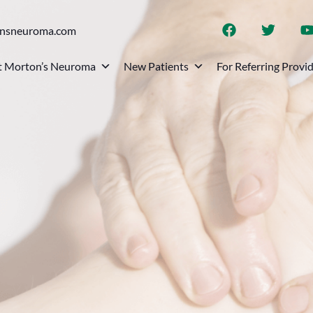
onsneuroma.com
 Morton’s Neuroma
New Patients
For Referring Provi