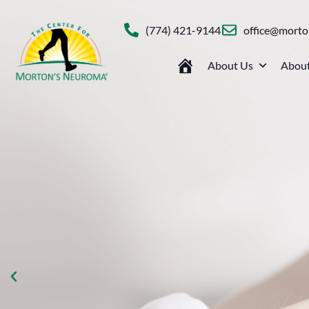
(774) 421-9144
office@mort
About Us
About