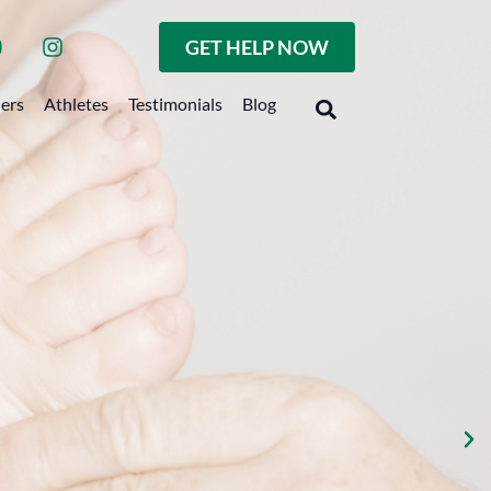
GET HELP NOW
ders
Athletes
Testimonials
Blog