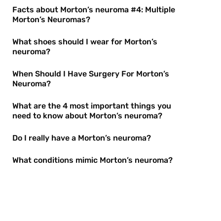
Facts about Morton’s neuroma #4: Multiple
Morton’s Neuromas?
What shoes should I wear for Morton’s
neuroma?
When Should I Have Surgery For Morton’s
Neuroma?
What are the 4 most important things you
need to know about Morton’s neuroma?
Do I really have a Morton’s neuroma?
What conditions mimic Morton’s neuroma?