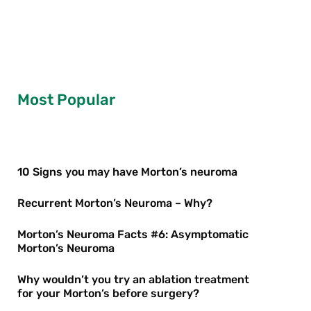
Most Popular
10 Signs you may have Morton’s neuroma
Recurrent Morton’s Neuroma – Why?
Morton’s Neuroma Facts #6: Asymptomatic
Morton’s Neuroma
Why wouldn’t you try an ablation treatment
for your Morton’s before surgery?