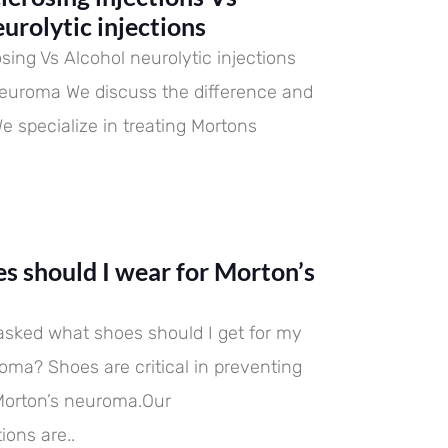
 difference and importance.
eventing and treating
 difference and importance.
eventing and treating
 difference and importance.
eventing and treating
urolytic injections
ns neuroma
dations are..
ns neuroma
dations are..
ns neuroma
dations are..
sing Vs Alcohol neurolytic injections
neuroma We discuss the difference and
e specialize in treating Mortons
s should I wear for Morton’s
asked what shoes should I get for my
oma? Shoes are critical in preventing
Morton’s neuroma.Our
ons are..