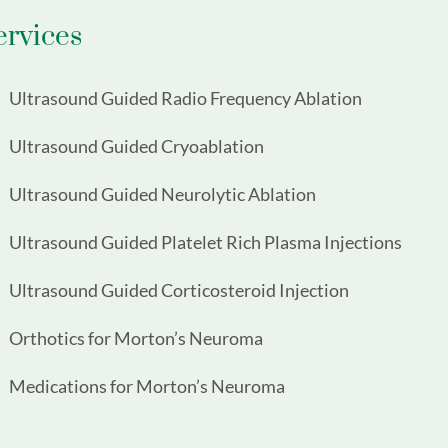
ervices
Ultrasound Guided Radio Frequency Ablation
Ultrasound Guided Cryoablation
Ultrasound Guided Neurolytic Ablation
Ultrasound Guided Platelet Rich Plasma Injections
Ultrasound Guided Corticosteroid Injection
Orthotics for Morton’s Neuroma
Medications for Morton’s Neuroma