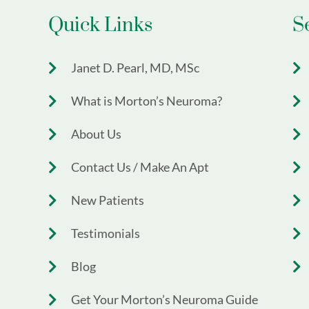
Quick Links
S
Janet D. Pearl, MD, MSc
What is Morton’s Neuroma?
About Us
Contact Us / Make An Apt
New Patients
Testimonials
Blog
Get Your Morton’s Neuroma Guide