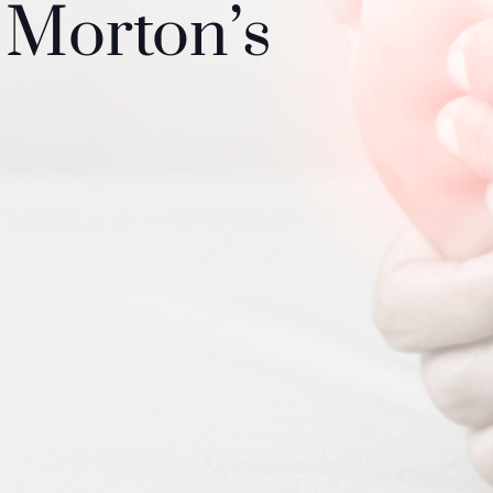
 Morton’s