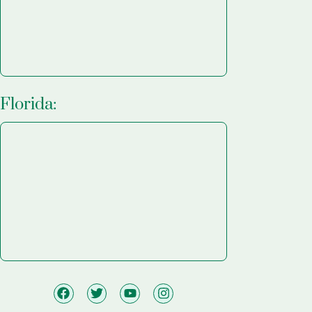
Florida: