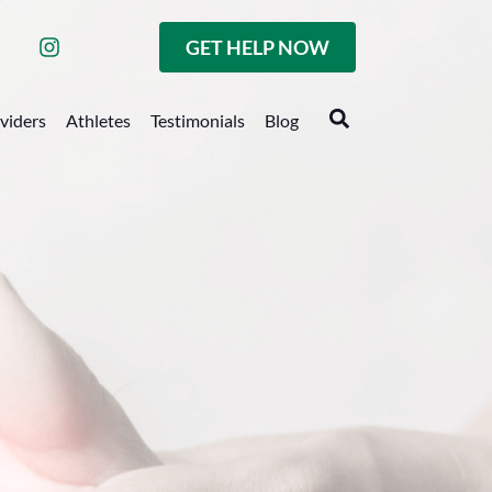
GET HELP NOW
oviders
Athletes
Testimonials
Blog