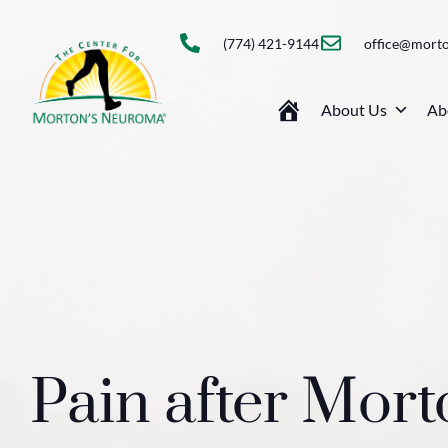
(774) 421-9144
office@mort
About Us
Ab
Pain after Mor