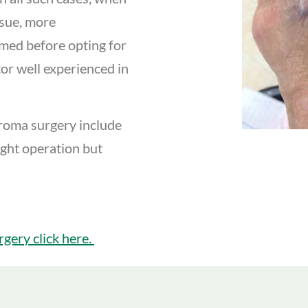
ssue, more
rmed before opting for
ctor well experienced in
uroma surgery include
ight operation but
gery click here.