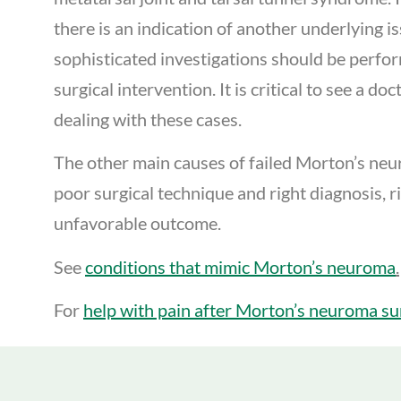
there is an indication of another underlying i
sophisticated investigations should be perfo
surgical intervention. It is critical to see a do
dealing with these cases.
The other main causes of failed Morton’s ne
poor surgical technique and right diagnosis, r
unfavorable outcome.
See
conditions that mimic Morton’s neuroma
.
For
help with pain after Morton’s neuroma sur