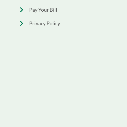
Pay Your Bill
Privacy Policy