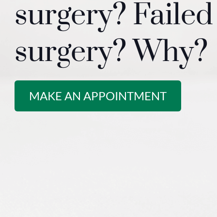
surgery? Failed
surgery? Why?
MAKE AN APPOINTMENT