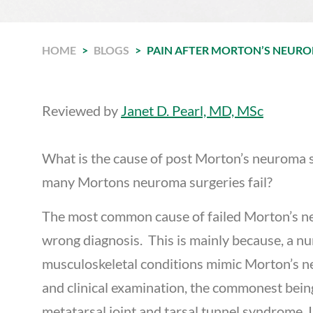
HOME
>
BLOGS
>
PAIN AFTER MORTON’S NEURO
Reviewed by
Janet D. Pearl, MD, MSc
What is the cause of post Morton’s neuroma 
many Mortons neuroma surgeries fail?
The most common cause of failed Morton’s n
wrong diagnosis. This is mainly because, a n
musculoskeletal conditions mimic Morton’s 
and clinical examination, the commonest bein
metatarsal joint and tarsal tunnel syndrome. I