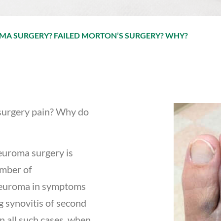
MA SURGERY? FAILED MORTON’S SURGERY? WHY?
surgery pain? Why do
euroma surgery is
umber of
neuroma in symptoms
g synovitis of second
n all such cases, when