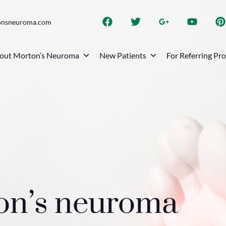
onsneuroma.com
out Morton’s Neuroma
New Patients
For Referring Pr
ton’s neuroma