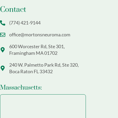
Contact
(774) 421-9144
office@mortonsneuroma.com
600 Worcester Rd, Ste 301,
Framingham MA 01702
240 W. Palmetto Park Rd, Ste 320,
Boca Raton FL 33432
Massachusetts: