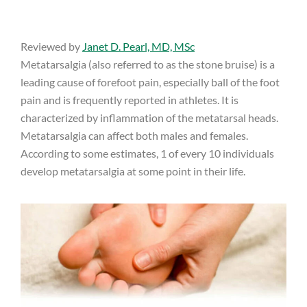
Reviewed by
Janet D. Pearl, MD, MSc
Metatarsalgia (also referred to as the stone bruise) is a
leading cause of forefoot pain, especially ball of the foot
pain and is frequently reported in athletes. It is
characterized by inflammation of the metatarsal heads.
Metatarsalgia can affect both males and females.
According to some estimates, 1 of every 10 individuals
develop metatarsalgia at some point in their life.