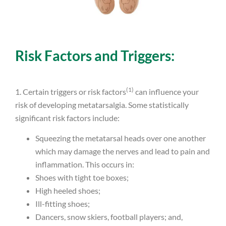
Risk Factors and Triggers:
(1)
1. Certain triggers or risk factors
can influence your
risk of developing metatarsalgia. Some statistically
significant risk factors include:
Squeezing the metatarsal heads over one another
which may damage the nerves and lead to pain and
inflammation. This occurs in:
Shoes with tight toe boxes;
High heeled shoes;
Ill-fitting shoes;
Dancers, snow skiers, football players; and,