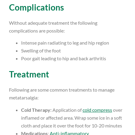
Complications
Without adequate treatment the following
complications are possible:
Intense pain radiating to leg and hip region
Swelling of the foot
Poor gait leading to hip and back arthritis
Treatment
Following are some common treatments to manage
metatarsalgia:
Cold Therapy:
Application of
cold compress
over
inflamed or affected area. Wrap some ice in a soft
cloth and place it over the foot for 10-20 minutes
Medications
:
Anti-inflammatory