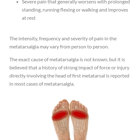
Severe pain that generally worsens with prolonged
standing, running flexing or walking and improves
at rest
The intensity, frequency and severity of pain in the
metatarsalgia may vary from person to person.
The exact cause of metatarsalgia is not known, but it is
believed that a history of strong impact of force or injury
directly involving the head of first metatarsal is reported
in most cases of metatarsalgia.