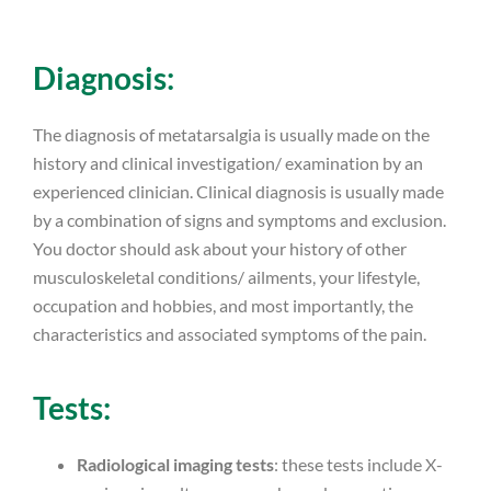
Diagnosis:
The diagnosis of metatarsalgia is usually made on the
history and clinical investigation/ examination by an
experienced clinician. Clinical diagnosis is usually made
by a combination of signs and symptoms and exclusion.
You doctor should ask about your history of other
musculoskeletal conditions/ ailments, your lifestyle,
occupation and hobbies, and most importantly, the
characteristics and associated symptoms of the pain.
Tests:
Radiological imaging tests
: these tests include X-