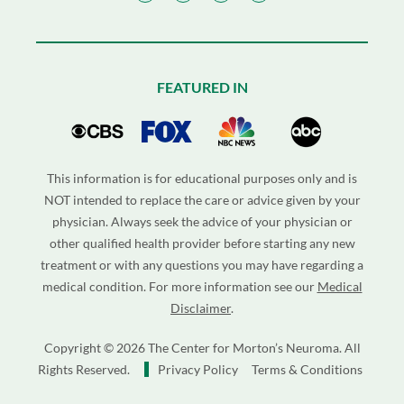
FEATURED IN
This information is for educational purposes only and is
NOT intended to replace the care or advice given by your
physician. Always seek the advice of your physician or
other qualified health provider before starting any new
treatment or with any questions you may have regarding a
medical condition. For more information see our
Medical
Disclaimer
.
Copyright © 2026 The Center for Morton’s Neuroma. All
Rights Reserved.
Privacy Policy
Terms & Conditions