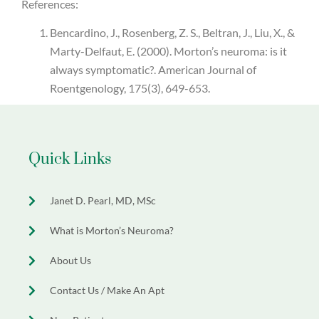
References:
Bencardino, J., Rosenberg, Z. S., Beltran, J., Liu, X., &
Marty-Delfaut, E. (2000). Morton’s neuroma: is it
always symptomatic?. American Journal of
Roentgenology, 175(3), 649-653.
Quick Links
Janet D. Pearl, MD, MSc
What is Morton’s Neuroma?
About Us
Contact Us / Make An Apt