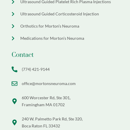
Ultrasound Guided Platelet Rich Plasma Injections
Ultrasound Guided Corticosteroid Injection
Orthotics for Morton’s Neuroma
Medications for Morton’s Neuroma
Contact
(774) 421-9144
office@mortonsneuroma.com
600 Worcester Rd, Ste 301,
Framingham MA 01702
240 W. Palmetto Park Rd, Ste 320,
Boca Raton FL 33432