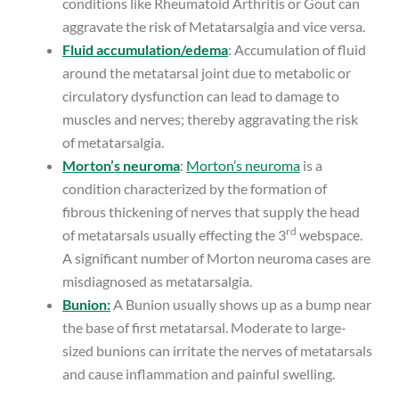
conditions like Rheumatoid Arthritis or Gout can
aggravate the risk of Metatarsalgia and vice versa.
Fluid accumulation/edema
: Accumulation of fluid
around the metatarsal joint due to metabolic or
circulatory dysfunction can lead to damage to
muscles and nerves; thereby aggravating the risk
of metatarsalgia.
Morton’s neuroma
:
Morton’s neuroma
is a
condition characterized by the formation of
fibrous thickening of nerves that supply the head
rd
of metatarsals usually effecting the 3
webspace.
A significant number of Morton neuroma cases are
misdiagnosed as metatarsalgia.
Bunion:
A Bunion usually shows up as a bump near
the base of first metatarsal. Moderate to large-
sized bunions can irritate the nerves of metatarsals
and cause inflammation and painful swelling.