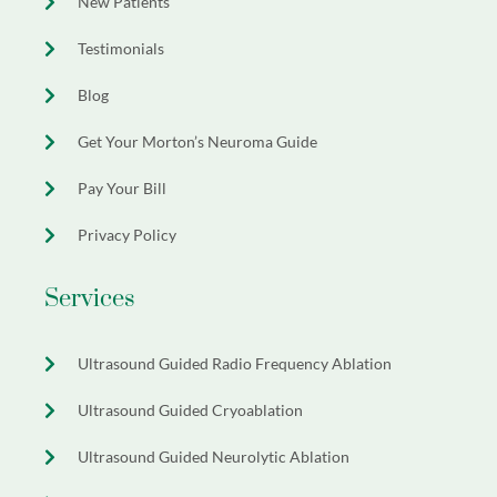
New Patients
Testimonials
Blog
Get Your Morton’s Neuroma Guide
Pay Your Bill
Privacy Policy
Services
Ultrasound Guided Radio Frequency Ablation
Ultrasound Guided Cryoablation
Ultrasound Guided Neurolytic Ablation