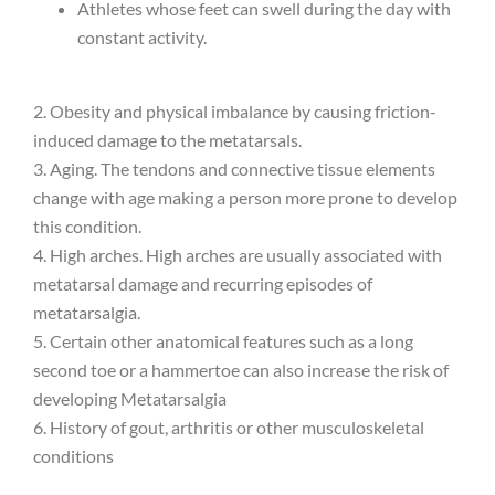
Athletes whose feet can swell during the day with
constant activity.
2. Obesity and physical imbalance by causing friction-
induced damage to the metatarsals.
3. Aging. The tendons and connective tissue elements
change with age making a person more prone to develop
this condition.
4. High arches. High arches are usually associated with
metatarsal damage and recurring episodes of
metatarsalgia.
5. Certain other anatomical features such as a long
second toe or a hammertoe can also increase the risk of
developing Metatarsalgia
6. History of gout, arthritis or other musculoskeletal
conditions