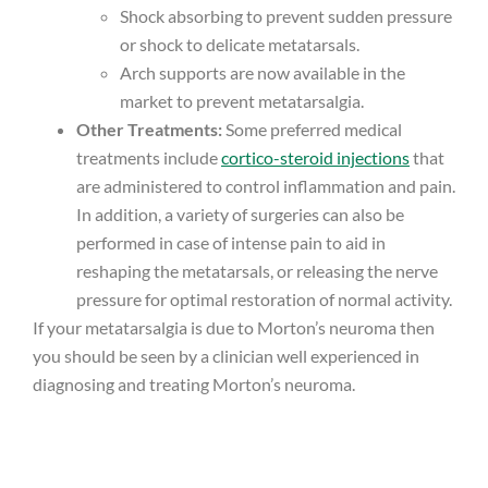
Shock absorbing to prevent sudden pressure
or shock to delicate metatarsals.
Arch supports are now available in the
market to prevent metatarsalgia.
Other Treatments:
Some preferred medical
treatments include
cortico-steroid injections
that
are administered to control inflammation and pain.
In addition, a variety of surgeries can also be
performed in case of intense pain to aid in
reshaping the metatarsals, or releasing the nerve
pressure for optimal restoration of normal activity.
If your metatarsalgia is due to Morton’s neuroma then
you should be seen by a clinician well experienced in
diagnosing and treating Morton’s neuroma.