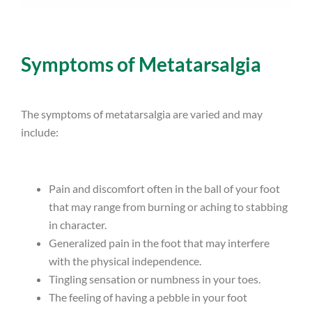
Symptoms of Metatarsalgia
The symptoms of metatarsalgia are varied and may
include:
Pain and discomfort often in the ball of your foot
that may range from burning or aching to stabbing
in character.
Generalized pain in the foot that may interfere
with the physical independence.
Tingling sensation or numbness in your toes.
The feeling of having a pebble in your foot