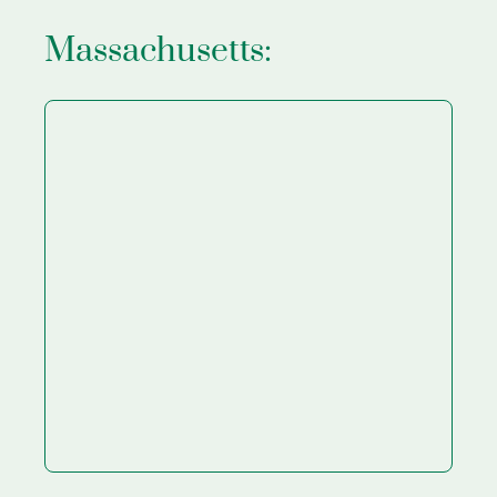
Massachusetts: