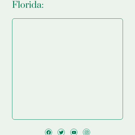
Florida: