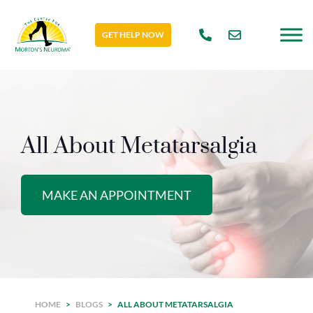
GET HELP NOW
All About Metatarsalgia
MAKE AN APPOINTMENT
HOME
>
BLOGS
>
ALL ABOUT METATARSALGIA