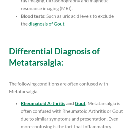
ray imaging, ultrasonography and magnetic
resonance imaging (MRI).
Blood tests:
Such as uric acid levels to exclude
the
diagnosis of Gout.
Differential Diagnosis of
Metatarsalgia:
The following conditions are often confused with
Metatarsalgia:
Rheumatoid Arthritis
and
Gout
: Metatarsalgia is
often confused with Rheumatoid Arthritis or Gout
due to similar symptoms and presentation. Even
more confusing is the fact that Inflammatory