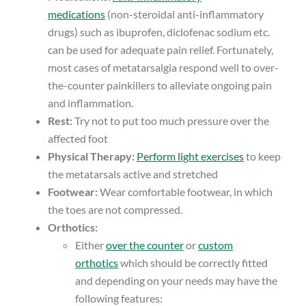
medications
(non-steroidal anti-inflammatory
drugs) such as ibuprofen, diclofenac sodium etc.
can be used for adequate pain relief. Fortunately,
most cases of metatarsalgia respond well to over-
the-counter painkillers to alleviate ongoing pain
and inflammation.
Rest:
Try not to put too much pressure over the
affected foot
Physical Therapy:
Perform light exercises
to keep
the metatarsals active and stretched
Footwear:
Wear comfortable footwear, in which
the toes are not compressed.
Orthotics:
Either
over the counter
or
custom
orthotics
which should be correctly fitted
and depending on your needs may have the
following features: