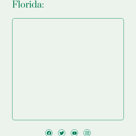
Florida: