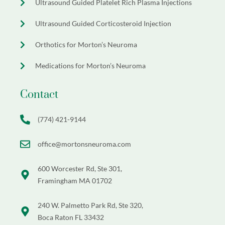
Ultrasound Guided Platelet Rich Plasma Injections
Ultrasound Guided Corticosteroid Injection
Orthotics for Morton’s Neuroma
Medications for Morton’s Neuroma
Contact
(774) 421-9144
office@mortonsneuroma.com
600 Worcester Rd, Ste 301,
Framingham MA 01702
240 W. Palmetto Park Rd, Ste 320,
Boca Raton FL 33432