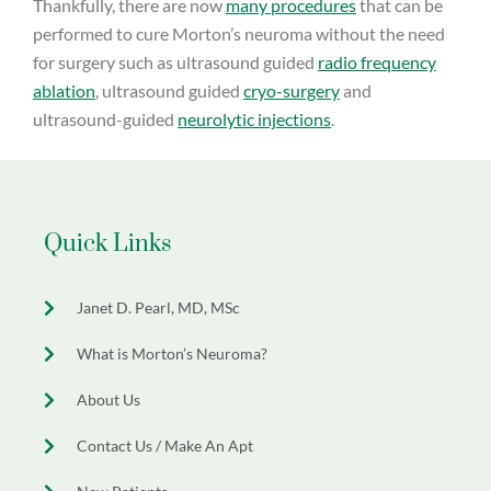
Thankfully, there are now
many procedures
that can be
performed to cure Morton’s neuroma without the need
for surgery such as ultrasound guided
radio frequency
ablation
, ultrasound guided
cryo-surgery
and
ultrasound-guided
neurolytic injections
.
Quick Links
Janet D. Pearl, MD, MSc
What is Morton’s Neuroma?
About Us
Contact Us / Make An Apt