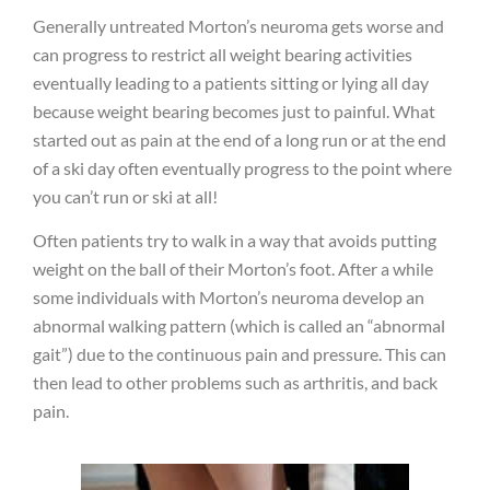
Generally untreated Morton’s neuroma gets worse and
can progress to restrict all weight bearing activities
eventually leading to a patients sitting or lying all day
because weight bearing becomes just to painful. What
started out as pain at the end of a long run or at the end
of a ski day often eventually progress to the point where
you can’t run or ski at all!
Often patients try to walk in a way that avoids putting
weight on the ball of their Morton’s foot. After a while
some individuals with Morton’s neuroma develop an
abnormal walking pattern (which is called an “abnormal
gait”) due to the continuous pain and pressure. This can
then lead to other problems such as arthritis, and back
pain.