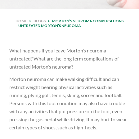
HOME
>
BLOGS
>
MORTON’S NEUROMA COMPLICATIONS
– UNTREATED MORTON’S NEUROMA
What happens if you leave Morton’s neuroma
untreated? What are the long term complications of
untreated Morton’s neuroma?
Morton neuroma can make walking difficult and can
restrict weight bearing physical activities such as
running, plying golf, tennis, skiing, soccer and football.
Persons with this foot condition may also have trouble
with any activities that put pressure on the foot, even
pressing the gas pedal while driving. It may hurt to wear
certain types of shoes, such as high-heels.