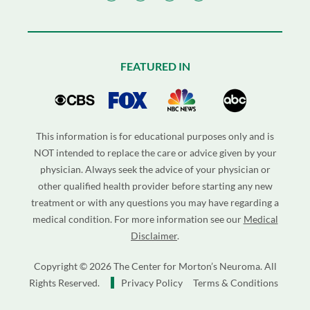
FEATURED IN
This information is for educational purposes only and is
NOT intended to replace the care or advice given by your
physician. Always seek the advice of your physician or
other qualified health provider before starting any new
treatment or with any questions you may have regarding a
medical condition. For more information see our
Medical
Disclaimer
.
Copyright © 2026 The Center for Morton’s Neuroma. All
Rights Reserved.
Privacy Policy
Terms & Conditions