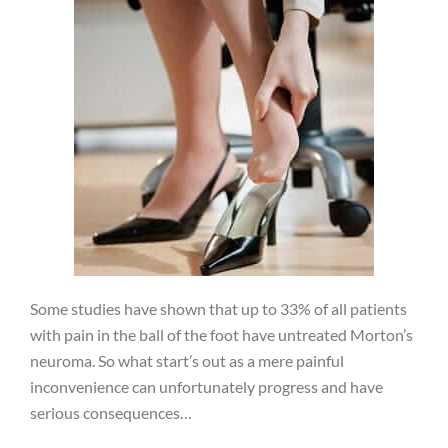
Some studies have shown that up to 33% of all patients
with pain in the ball of the foot have untreated Morton’s
neuroma. So what start’s out as a mere painful
inconvenience can unfortunately progress and have
serious consequences…