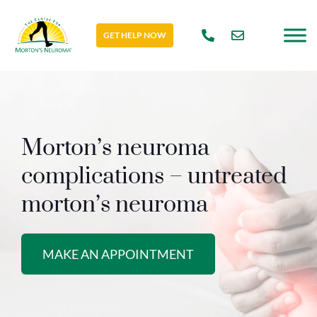
GET HELP NOW
Morton’s neuroma
complications – untreated
morton’s neuroma
MAKE AN APPOINTMENT