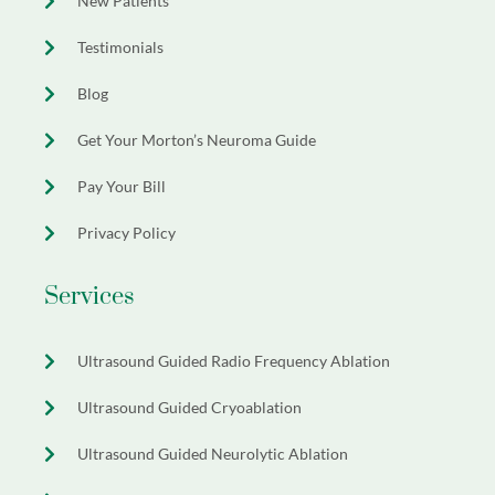
New Patients
Testimonials
Blog
Get Your Morton’s Neuroma Guide
Pay Your Bill
Privacy Policy
Services
Ultrasound Guided Radio Frequency Ablation
Ultrasound Guided Cryoablation
Ultrasound Guided Neurolytic Ablation