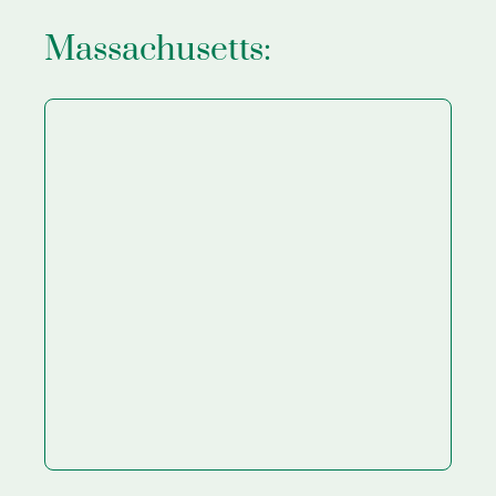
Massachusetts: