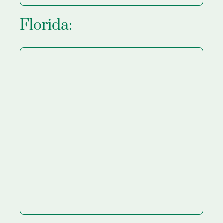
Florida: