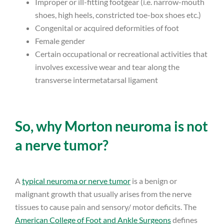
Improper or ill-fitting footgear (i.e. narrow-mouth
shoes, high heels, constricted toe-box shoes etc.)
Congenital or acquired deformities of foot
Female gender
Certain occupational or recreational activities that
involves excessive wear and tear along the
transverse intermetatarsal ligament
So, why Morton neuroma is not
a nerve tumor?
A
typical neuroma or nerve tumor
is a benign or
malignant growth that usually arises from the nerve
tissues to cause pain and sensory/ motor deficits. The
American College of Foot and Ankle Surgeons
defines