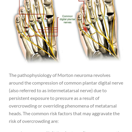
The pathophysiology of Morton neuroma revolves
around the compression of common plantar digital nerve
(also referred to as intermetatarsal nerve) due to
persistent exposure to pressure as a result of
overcrowding or overriding phenomena of metatarsal
heads. The common risk factors that may aggravate the
risk of overcrowding are: