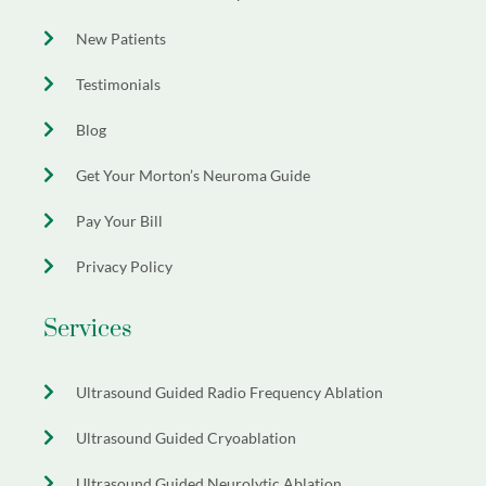
New Patients
Testimonials
Blog
Get Your Morton’s Neuroma Guide
Pay Your Bill
Privacy Policy
Services
Ultrasound Guided Radio Frequency Ablation
Ultrasound Guided Cryoablation
Ultrasound Guided Neurolytic Ablation