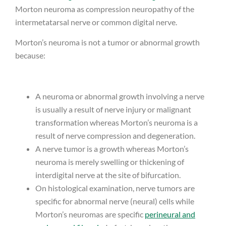
Morton neuroma as compression neuropathy of the
intermetatarsal nerve or common digital nerve.
Morton’s neuroma is not a tumor or abnormal growth
because:
A neuroma or abnormal growth involving a nerve
is usually a result of nerve injury or malignant
transformation whereas Morton’s neuroma is a
result of nerve compression and degeneration.
A nerve tumor is a growth whereas Morton’s
neuroma is merely swelling or thickening of
interdigital nerve at the site of bifurcation.
On histological examination, nerve tumors are
specific for abnormal nerve (neural) cells while
Morton’s neuromas are specific
perineural and