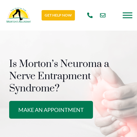
GET HELP NOW
Is Morton’s Neuroma a
Nerve Entrapment
Syndrome?
MAKE AN APPOINTMENT