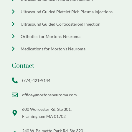
Ultrasound Guided Platelet Rich Plasma Injections
Ultrasound Guided Corticosteroid Injection
Orthotics for Morton’s Neuroma
Medications for Morton’s Neuroma
Contact
(774) 421-9144
office@mortonsneuroma.com
600 Worcester Rd, Ste 301,
Framingham MA 01702
240 W. Palmetto Park Rd, Ste 320,