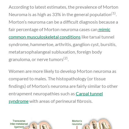
According to latest estimates, the prevalence of Morton
(1)
Neuroma is as high as 33% in the general population
.
Morton’s neuroma can be a difficult diagnosis because a
fair percentage of Morton neuroma cases can
mimic
common musculoskeletal conditions
like tarsal tunnel
syndrome, hammertoe, arthritis, ganglion cyst, bursitis,
metatarsophalangeal subluxation, foreign body
(2)
granuloma, or nerve tumors
.
Women are more likely to develop Morton neuroma as
compared to males. The histopathology (or tissue
findings) of Morton’s neuroma are fairly similar to other
entrapment neuropathies such as
Carpal tunnel
syndrome
with areas of perineural fibrosis.