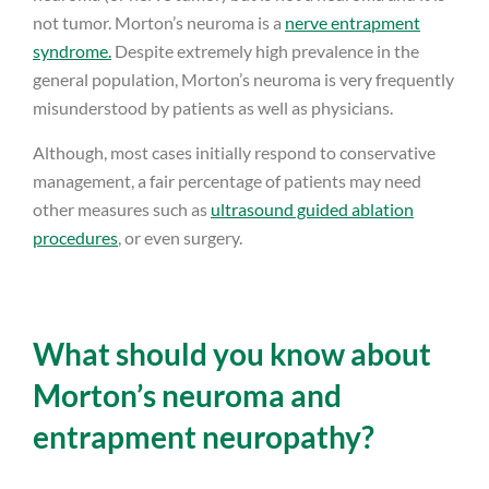
not tumor. Morton’s neuroma is a
nerve entrapment
syndrome.
Despite extremely high prevalence in the
general population, Morton’s neuroma is very frequently
misunderstood by patients as well as physicians.
Although, most cases initially respond to conservative
management, a fair percentage of patients may need
other measures such as
ultrasound guided ablation
procedures
, or even surgery.
What should you know about
Morton’s neuroma and
entrapment neuropathy?