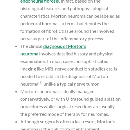
endoneural fibrosis.
In fact, based on the
histological features and pathophysiological
characteristics, Morton neuroma can be labeled as
perineural fibroma – a term that denotes the
formation of fibrotic tissue around the involved
nerve as part of the inflammatory process.
The clinical
diagnosis of Morton’s
neuroma
involves detailed history and physical
examination. In most cases, no sophisticated
imaging like MRI, nerve conduction studies etc. is
needed to establish the diagnosis of Morton
(3)
neuroma
unlike a typical nerve tumor.
Morton’s neuroma is ideally managed
conservatively, or with Ultrasound guided ablation
procedures while surgical resections are usually
the preferred mode of therapy for neuromas.
Although surgery is often a last resort, Morton’s
neuroma is the only form of entrapment