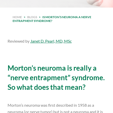
HOME
>
BLOGS
>
IS MORTON’S NEUROMA A NERVE
ENTRAPMENT SYNDROME?
Reviewed by
Janet D. Pearl, MD, MSc
Morton’s neuroma is really a
“nerve entrapment” syndrome.
So what does that mean?
Morton’s neuroma was first described in 1958 as a
neuroma (or nerve tumor) but is not a neuroma and it is