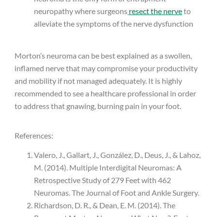
neuropathy where surgeons
resect the nerve
to
alleviate the symptoms of the nerve dysfunction
Morton’s neuroma can be best explained as a swollen,
inflamed nerve that may compromise your productivity
and mobility if not managed adequately. It is highly
recommended to see a healthcare professional in order
to address that gnawing, burning pain in your foot.
References:
Valero, J., Gallart, J., González, D., Deus, J., & Lahoz,
M. (2014). Multiple Interdigital Neuromas: A
Retrospective Study of 279 Feet with 462
Neuromas. The Journal of Foot and Ankle Surgery.
Richardson, D. R., & Dean, E. M. (2014). The