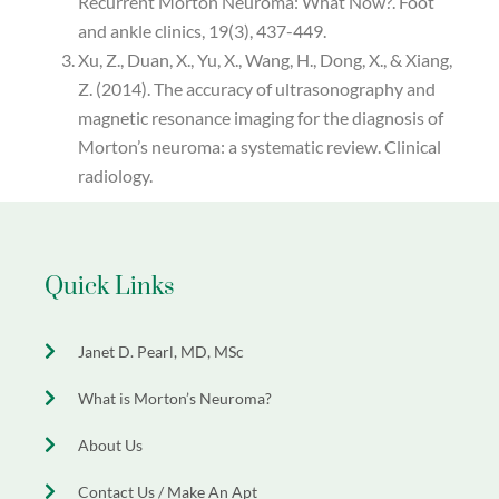
Recurrent Morton Neuroma: What Now?. Foot
and ankle clinics, 19(3), 437-449.
Xu, Z., Duan, X., Yu, X., Wang, H., Dong, X., & Xiang,
Z. (2014). The accuracy of ultrasonography and
magnetic resonance imaging for the diagnosis of
Morton’s neuroma: a systematic review. Clinical
radiology.
Quick Links
Janet D. Pearl, MD, MSc
What is Morton’s Neuroma?
About Us
Contact Us / Make An Apt