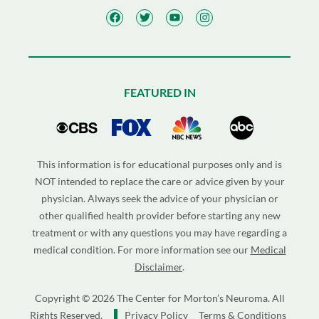
FEATURED IN
This information is for educational purposes only and is
NOT intended to replace the care or advice given by your
physician. Always seek the advice of your physician or
other qualified health provider before starting any new
treatment or with any questions you may have regarding a
medical condition. For more information see our
Medical
Disclaimer
.
Copyright © 2026 The Center for Morton’s Neuroma. All
Rights Reserved.
Privacy Policy
Terms & Conditions