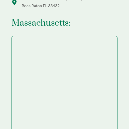
Boca Raton FL 33432
Massachusetts: