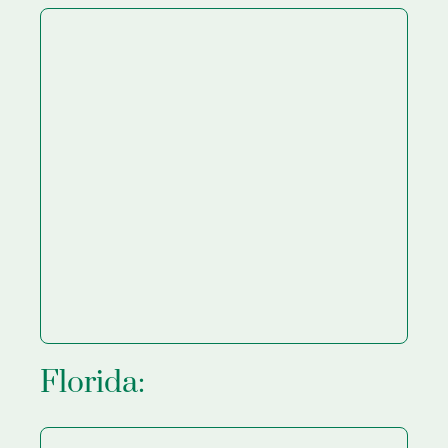
Florida: