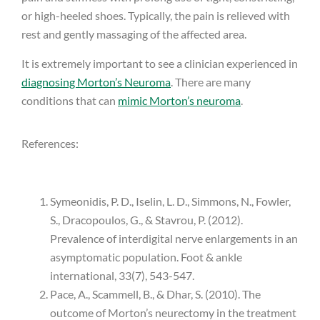
or high-heeled shoes. Typically, the pain is relieved with
rest and gently massaging of the affected area.
It is extremely important to see a clinician experienced in
diagnosing Morton’s Neuroma
. There are many
conditions that can
mimic Morton’s neuroma
.
References:
Symeonidis, P. D., Iselin, L. D., Simmons, N., Fowler,
S., Dracopoulos, G., & Stavrou, P. (2012).
Prevalence of interdigital nerve enlargements in an
asymptomatic population. Foot & ankle
international, 33(7), 543-547.
Pace, A., Scammell, B., & Dhar, S. (2010). The
outcome of Morton’s neurectomy in the treatment