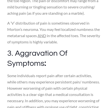
the toe region. The pain or discomfort may range from a
mild burning or tingling sensation to severe crushing/
aching pain (as if you are standing on a marble).
A ‘V’ distribution of pain is sometimes observed in
Morton’s neuroma. You may feel localized numbness the
metatarsal spaces
AND
in the affected toes. The severity
of symptoms is highly variable.
3. Aggravation Of
Symptoms
:
Some individuals report pain after certain activities,
while others may experience persistent pain/ numbness.
However worsening of pain with certain physical
activities is a clear sign that a medical consultation is
necessary. In addition, you may experience worsening of
pain and stiffness with prolong use of tight, constricting,