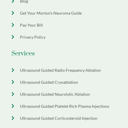
Blog
Get Your Morton’s Neuroma Guide
Pay Your Bill
Privacy Policy
Services
Ultrasound Guided Radio Frequency Ablation
Ultrasound Guided Cryoablation
Ultrasound Guided Neurolytic Ablation
Ultrasound Guided Platelet Rich Plasma Injections
Ultrasound Guided Corticosteroid Injection