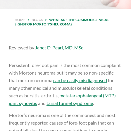
HOME
>
BLOGS
>
WHAT ARE THE COMMON CLINICAL
SIGNS FOR MORTON’S NEUROMA?
Reviewed by
Janet D. Pearl, MD, MSc
Persistent fore-foot pain is the most common complaint
with Mortons neuroma but it may be so non-specific
that morton neuroma
can be easily misdiagnosed
for
many other medical and musculoskeletal conditions
such as bursitis, arthritis,
metatarsophalangeal (MTP)
joint synovitis
and
tarsal tunnel syndrome
.
Morton’s neuroma is one of the commonest and most
frequently reported causes of fore-foot pain that can
potentially lead to severe complications in poorly