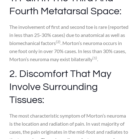
Fourth Metatarsal Space:
The involvement of first and second toe is rare (reported
in less than 25-30% cases) due to anatomical as well as
(2)
biomechanical factors
. Morton’s neuroma occurs in
one foot only in over 70% cases. In less than 30% cases,
(1)
Morton’s neuroma may exist bilaterally
.
2. Discomfort That May
Involve Surrounding
Tissues:
The most characteristic symptom of Morton’s neuroma
is the location and radiation of pain. In vast majority of
cases, the pain originates in the mid-foot and radiates to