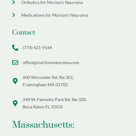
Orthotics for Morton’s Neuroma
Medications for Morton’s Neuroma
Contact
(774) 421-9144
office@mortonsneuroma.com
600 Worcester Rd, Ste 301,
Framingham MA 01702
240 W. Palmetto Park Rd, Ste 320,
Boca Raton FL 33432
Massachusetts: