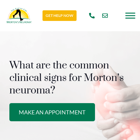
GET HELP NOW
What are the common
clinical signs for Morton’s
neuroma?
MAKE AN APPOINTMENT