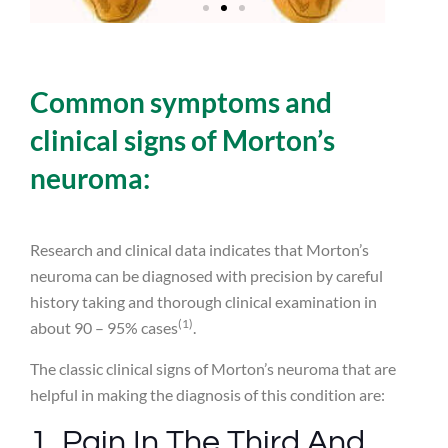
Common symptoms and
clinical signs of Morton’s
neuroma:
Research and clinical data indicates that Morton’s
neuroma can be diagnosed with precision by careful
history taking and thorough clinical examination in
(1)
about 90 – 95% cases
.
The classic clinical signs of Morton’s neuroma that are
helpful in making the diagnosis of this condition are:
1. Pain In The Third And