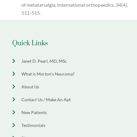
of metatarsalgia. International orthopaedics, 34(4),
511-515.
Quick Links
Janet D. Pearl, MD, MSc
What is Morton’s Neuroma?
About Us
Contact Us / Make An Apt
New Patients
Testimonials