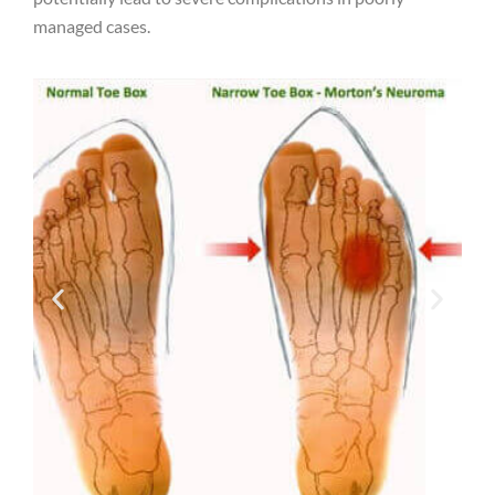
managed cases.