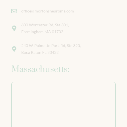
office@mortonsneuroma.com
600 Worcester Rd, Ste 301,
Framingham MA 01702
240 W. Palmetto Park Rd, Ste 320,
Boca Raton FL 33432
Massachusetts: