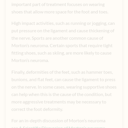
important part of treatment focuses on wearing
shoes that allow more space for the foot and toes.
High impact activities, such as running or jogging, can
put pressure on the ligament and cause thickening of
the nerve. Sports are another common cause of
Morton’s neuroma. Certain sports that require tight
fitting shoes, such as skiing, are more likely to cause
Morton’s neuroma.
Finally, deformities of the feet, such as hammer toes,
bunions, and flat feet, can cause the ligament to press
on the nerve. In some cases, wearing supportive shoes
can help when this is the cause of the condition, but
more aggressive treatments may be necessary to
correct the foot deformity.
For an in-depth discussion of Morton’s neuroma
see
A Scientific Discussion of Morton’s neuroma
.