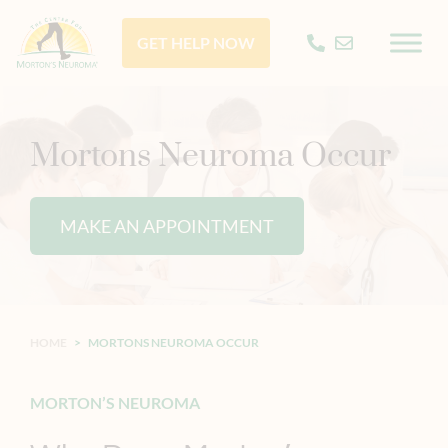
GET HELP NOW
Mortons Neuroma Occur
MAKE AN APPOINTMENT
HOME
>
MORTONS NEUROMA OCCUR
MORTON’S NEUROMA