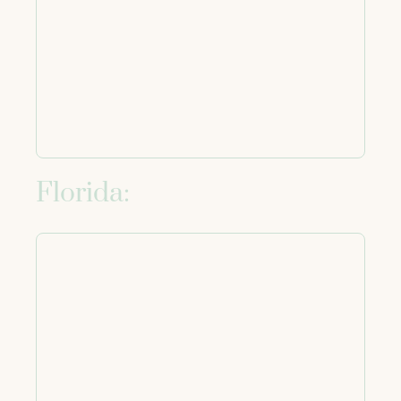
Florida: