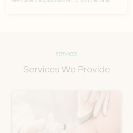
SERVICES
Services We Provide