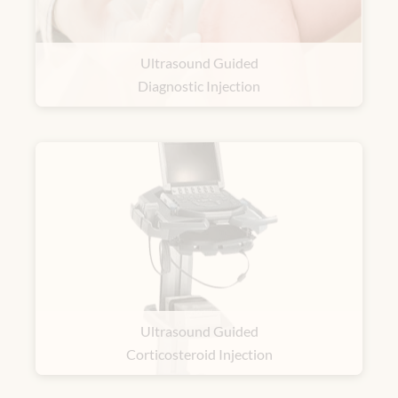
Ultrasound Guided
Diagnostic Injection
Ultrasound Guided
Corticosteroid Injection