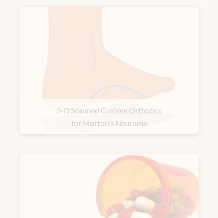
3-D Scanned Custom Orthotics
for Morton's Neuroma