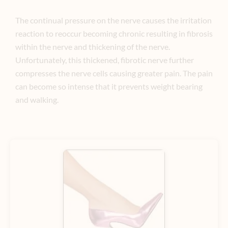
The continual pressure on the nerve causes the irritation
reaction to reoccur becoming chronic resulting in fibrosis
within the nerve and thickening of the nerve.
Unfortunately, this thickened, fibrotic nerve further
compresses the nerve cells causing greater pain. The pain
can become so intense that it prevents weight bearing
and walking.