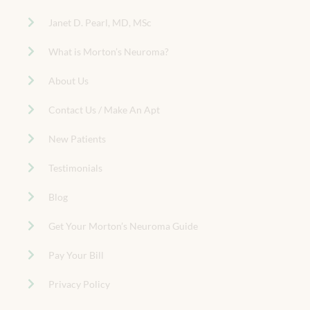
Janet D. Pearl, MD, MSc
What is Morton’s Neuroma?
About Us
Contact Us / Make An Apt
New Patients
Testimonials
Blog
Get Your Morton’s Neuroma Guide
Pay Your Bill
Privacy Policy