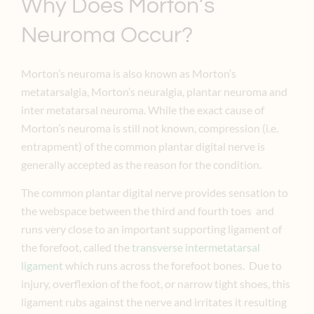
Why Does Morton’s
Neuroma Occur?
Morton’s neuroma is also known as Morton’s
metatarsalgia, Morton’s neuralgia, plantar neuroma and
inter metatarsal neuroma. While the exact cause of
Morton’s neuroma is still not known, compression (i.e.
entrapment) of the common plantar digital nerve is
generally accepted as the reason for the condition.
The common plantar digital nerve provides sensation to
the webspace between the third and fourth toes and
runs very close to an important supporting ligament of
the forefoot, called the
transverse intermetatarsal
ligament
which runs across the forefoot bones. Due to
injury, overflexion of the foot, or narrow tight shoes, this
ligament rubs against the nerve and irritates it resulting