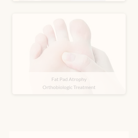
Fat Pad Atrophy
Orthobiologic Treatment