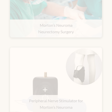
Morton’s Neuroma
Neurectomy Surgery
Peripheral Nerve Stimulator for
Morton’s Neuroma