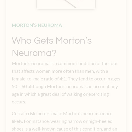
MORTON’S NEUROMA
Who Gets Morton’s
Neuroma?
Morton’s neuroma is a common condition of the foot
that affects women more often than men, with a
female-to-male ratio of 4:1. They tend to occur in ages
50 – 60 although Morton’s neuroma can occur at any
age in which a great deal of walking or exercising
occurs.
Certain risk factors make Morton’s neuroma more
likely. For instance, wearing narrow or high-heeled
shoes is a well-known cause of this condition, and an