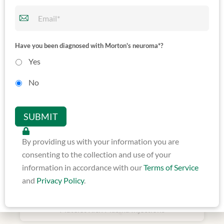
Ultrasound Guided
Have you been diagnosed with Morton's neuroma*?
Neurolytic Ablation
Yes
No
SUBMIT
By providing us with your information you are
consenting to the collection and use of your
information in accordance with our
Terms of Service
and
Privacy Policy
.
Ultrasound Guided
Platelet Rich Plasma Injections