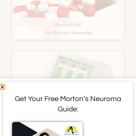
Medications
for Morton's Neuroma
Get Your Free Morton’s Neuroma
Guide:
Ultrasound Guided
Radiofrequency Ablation