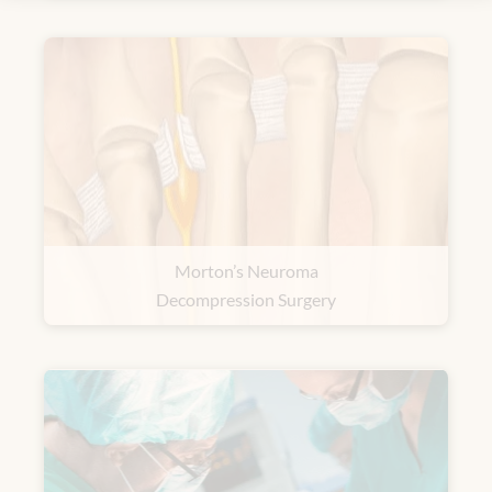
Morton’s Neuroma
Decompression Surgery