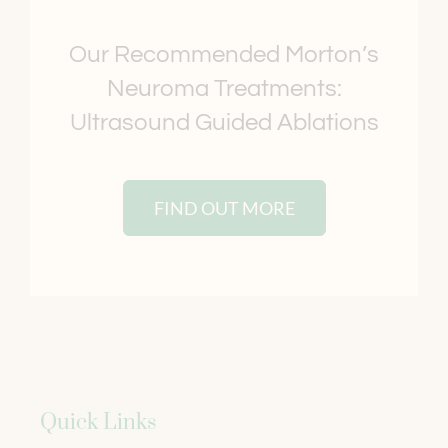
Our Recommended Morton’s
Neuroma Treatments:
Ultrasound Guided Ablations
FIND OUT MORE
Quick Links