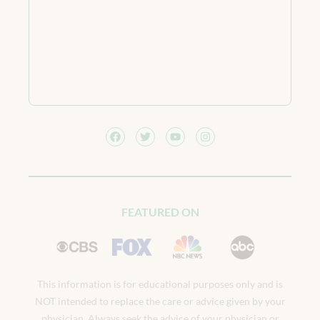
FEATURED ON
This information is for educational purposes only and is
NOT intended to replace the care or advice given by your
physician. Always seek the advice of your physician or