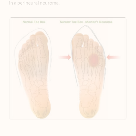
in a perineural neuroma.