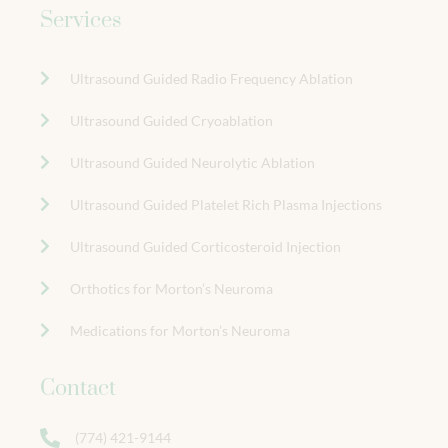
Services
Ultrasound Guided Radio Frequency Ablation
Ultrasound Guided Cryoablation
Ultrasound Guided Neurolytic Ablation
Ultrasound Guided Platelet Rich Plasma Injections
Ultrasound Guided Corticosteroid Injection
Orthotics for Morton’s Neuroma
Medications for Morton’s Neuroma
Contact
(774) 421-9144