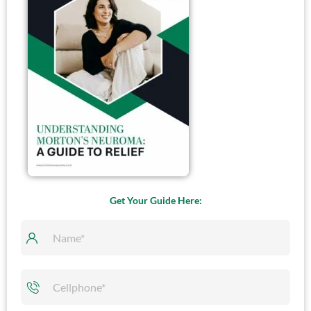
Ultrasound Guided
Cryoablation
Get Your Guide Here: